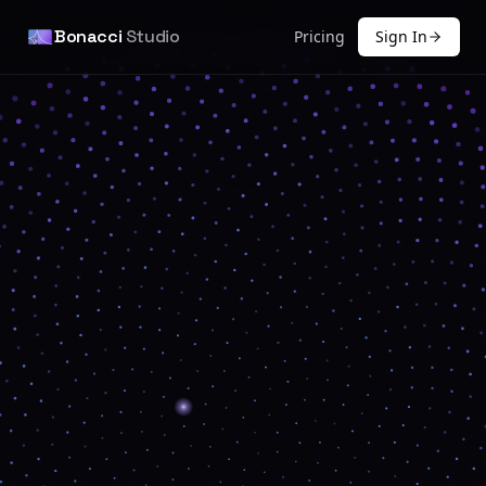
Bonacci
Studio
Pricing
Sign In