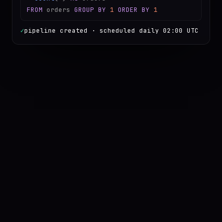
FROM
orders
GROUP BY
1
ORDER BY
1
✓
pipeline created · scheduled daily 02:00 UTC