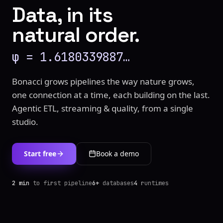
Data, in its
natural order.
φ = 1.6180339887…
Bonacci grows pipelines the way nature grows,
one connection at a time, each building on the last.
Agentic ETL, streaming & quality, from a single
studio.
Start free
Book a demo
2 min
to first pipeline
6+
databases
4
runtimes