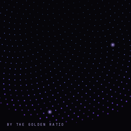
BY THE GOLDEN RATIO