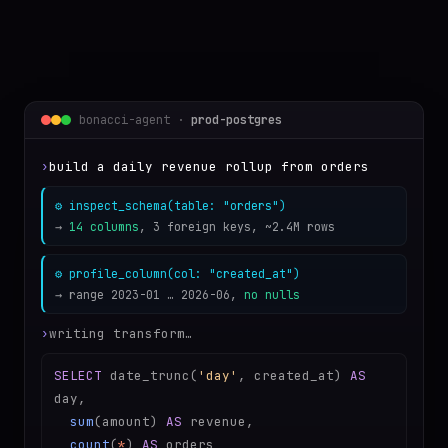
bonacci-agent ·
prod-postgres
›
build a daily revenue rollup from orders
⚙ inspect_schema(table: "orders")
→
14 columns
, 3 foreign keys, ~2.4M rows
⚙ profile_column(col: "created_at")
→ range 2023-01 … 2026-06,
no nulls
›
writing transform…
SELECT
date_trunc(
'day'
, created_at)
AS
day,
sum
(amount)
AS
revenue,
count
(
*
)
AS
orders