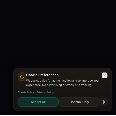
Cookie Preferences
We use cookies for authentication and to improve your
experience. No advertising or cross-site tracking.
Cookie Policy
·
Privacy Policy
Accept All
Essential Only