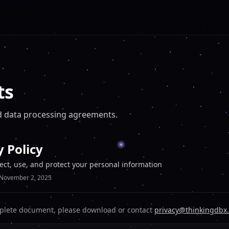
ts
and data processing agreements.
y Policy
ect, use, and protect your personal information
November 2, 2025
plete document, please download or contact
privacy@thinkingdbx