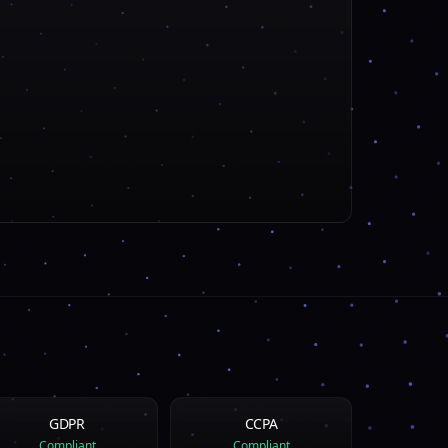
GDPR
CCPA
Compliant
Compliant