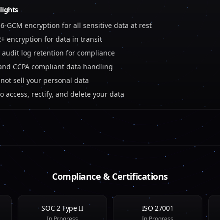
lights
6-GCM encryption for all sensitive data at rest
2+ encryption for data in transit
 audit log retention for compliance
nd CCPA compliant data handling
not sell your personal data
to access, rectify, and delete your data
Compliance & Certifications
SOC 2 Type II
ISO 27001
In Progress
In Progress