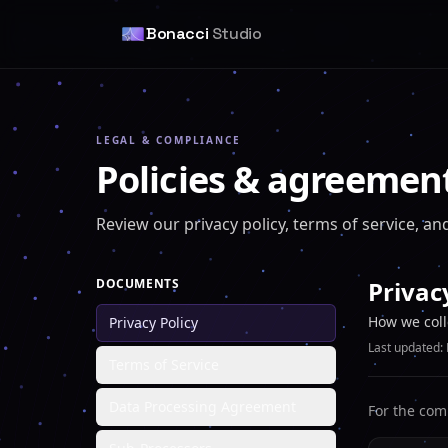
Bonacci
Studio
LEGAL & COMPLIANCE
Policies & agreemen
Review our privacy policy, terms of service, 
DOCUMENTS
Privac
How we coll
Privacy Policy
Last updated:
Terms of Service
Data Processing Agreement
For the com