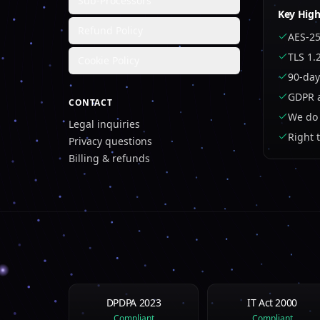
Sub-Processors
Key High
Refund Policy
AES-25
TLS 1.
Cookie Policy
90-day
GDPR a
CONTACT
We do 
Legal inquiries
Right 
Privacy questions
Billing & refunds
DPDPA 2023
IT Act 2000
Compliant
Compliant