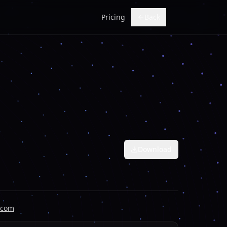
Pricing
Back
Download
.com